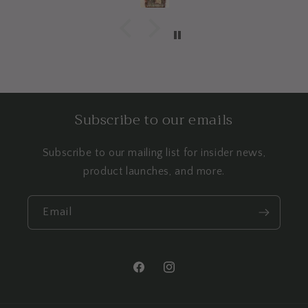
Subscribe to our emails
Subscribe to our mailing list for insider news,
product launches, and more.
Email
Facebook
Instagram