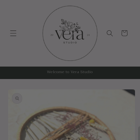
Skip to
content
Cart
Welcome to Vera Studio
Skip to
product
information