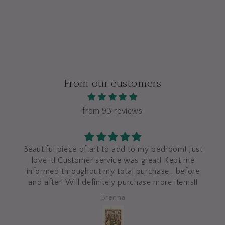
From our customers
from 93 reviews
Beautiful piece of art to add to my bedroom! Just
love it! Customer service was great! Kept me
informed throughout my total purchase , before
and after! Will definitely purchase more items!!
Brenna