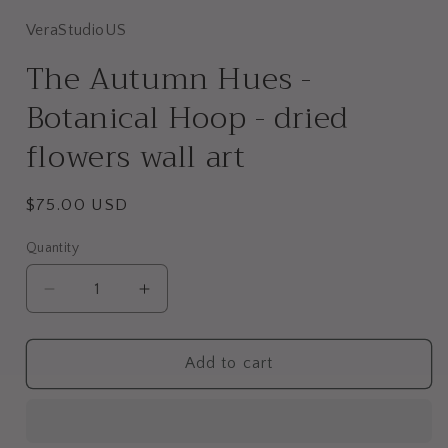
VeraStudioUS
The Autumn Hues -
Botanical Hoop - dried
flowers wall art
Regular
$75.00 USD
price
Quantity
Decrease
Increase
quantity
quantity
for
for
The
The
Add to cart
Autumn
Autumn
Hues
Hues
-
-