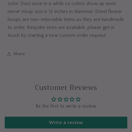
color. Dust once in a while so colors show up even
more! Hoop size is 12 inches in diameter. Dried flower
hoops are non-returnable items as they are handmade
to order. Bespoke sizes are available, please get in
touch by starting a new custom order request.
Share
Customer Reviews
Be the first to write a review
Write a review