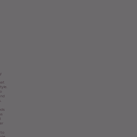
ty
hat
tyle.
o
and
.
nds
ss
t
er
 to
role