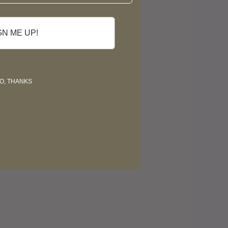
GN ME UP!
O, THANKS