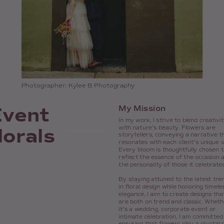
Photographer: Kylee B Photography
Event
My Mission
In my work, I strive to blend creativi
lorals
with nature’s beauty. Flowers are
storytellers, conveying a narrative t
resonates with each client’s unique s
Every bloom is thoughtfully chosen t
reflect the essence of the occasion 
the personality of those it celebrates
By staying attuned to the latest tre
in floral design while honoring timele
elegance, I aim to create designs tha
are both on trend and classic. Wheth
it’s a wedding, corporate event or
intimate celebration, I am committed
ensuring that flowers play a pivotal 