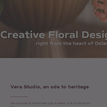
Creative Floral Desi
Creative Floral Desi
right from the heart of Del
Vera Studio, an ode to heritage
Vera Studio is more than just a name; it is a tribute to