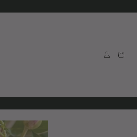
Log
Cart
in