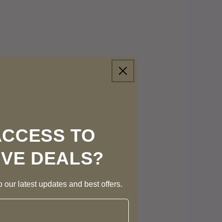
ACCESS TO
IVE DEALS?
 our latest updates and best offers.