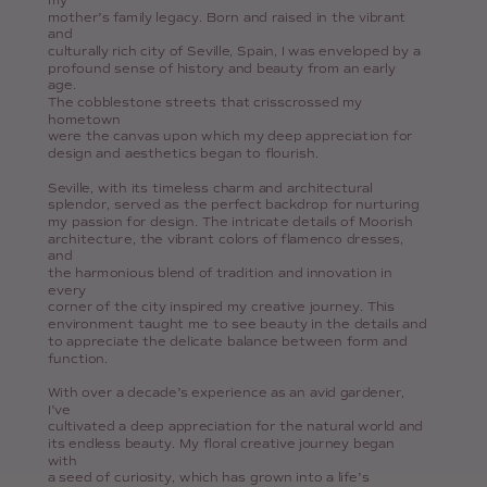
my
mother’s family legacy. Born and raised in the vibrant
and
culturally rich city of Seville, Spain, I was enveloped by a
profound sense of history and beauty from an early
age.
The cobblestone streets that crisscrossed my
hometown
were the canvas upon which my deep appreciation for
design and aesthetics began to flourish.
Seville, with its timeless charm and architectural
splendor, served as the perfect backdrop for nurturing
my passion for design. The intricate details of Moorish
architecture, the vibrant colors of flamenco dresses,
and
the harmonious blend of tradition and innovation in
every
corner of the city inspired my creative journey. This
environment taught me to see beauty in the details and
to appreciate the delicate balance between form and
function.
With over a decade’s experience as an avid gardener,
I’ve
cultivated a deep appreciation for the natural world and
its endless beauty. My floral creative journey began
with
a seed of curiosity, which has grown into a life’s