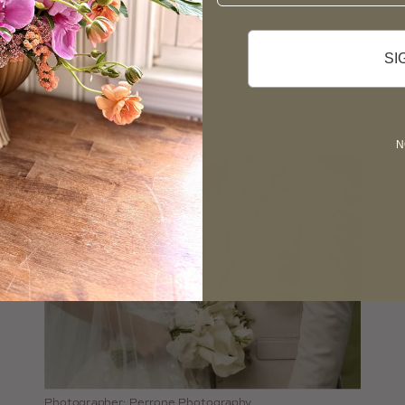
View Vera Studio’s Gallery
SI
N
Photographer: Perrone Photography