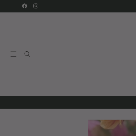
Skip to
Facebook
Instagram
content