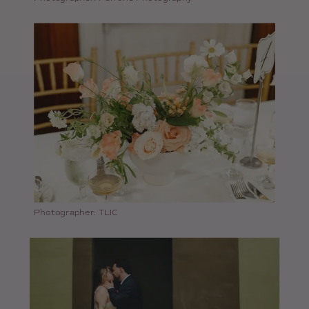
Photographer: TLIC