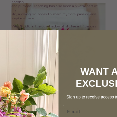
passion,
and purpose. Teaching has also been a pivotal part of
my
life, allowing me today to share my floral passion and
inspire others.
Vera Studio is the culmination of all these influences
and
a commitment to quality, beauty and an unwavering
respect for nature.
WANT 
EXCLUS
Sign up to receive access to
Email
Photographer: Kylee B Photography