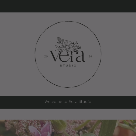
Welcome to Vera Studio